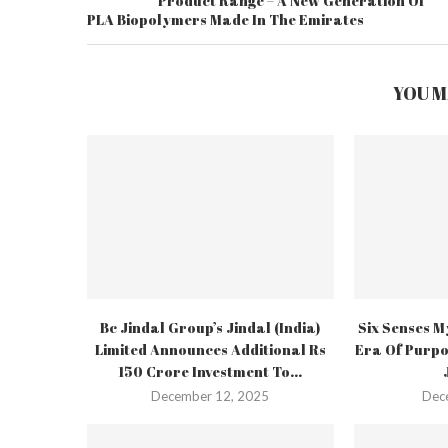
Product Range – A New Generation Of
PLA Biopolymers Made In The Emirates
YOU M
Bc Jindal Group’s Jindal (India)
Six Senses M
Limited Announces Additional Rs
Era Of Purpo
150 Crore Investment To...
December 12, 2025
Dec