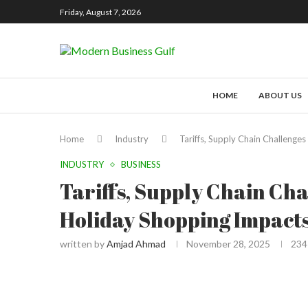
Friday, August 7, 2026
HOME
ABOUT US
Home
Industry
Tariffs, Supply Chain Challenge
INDUSTRY
BUSINESS
Tariffs, Supply Chain Cha
Holiday Shopping Impact
written by
Amjad Ahmad
November 28, 2025
234