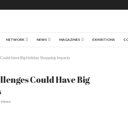
NETWORK
NEWS
MAGAZINES
EXHIBITIONS
C
s Could Have Big Holiday Shopping Impacts
llenges Could Have Big
s
views