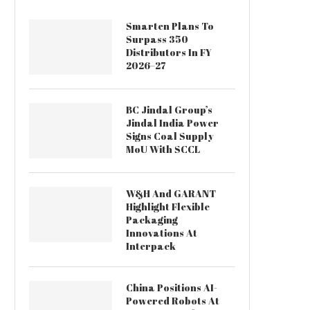
Smarten Plans To
Surpass 350
Distributors In FY
2026–27
BC Jindal Group’s
Jindal India Power
Signs Coal Supply
MoU With SCCL
W&H And GARANT
Highlight Flexible
Packaging
Innovations At
Interpack
China Positions AI-
Powered Robots At