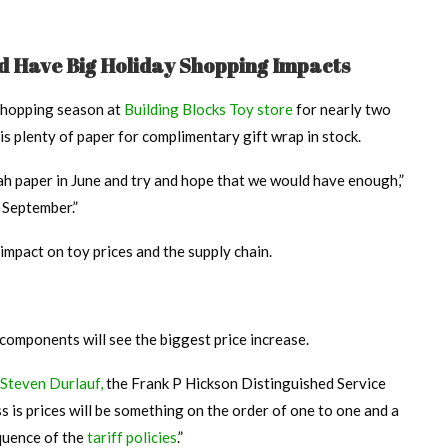
ld Have Big Holiday Shopping Impacts
shopping season at
Building Blocks Toy store
for nearly two
is plenty of paper for complimentary gift wrap in stock.
ah paper in June and try and hope that we would have enough,”
t September.”
impact on toy prices and the supply chain.
components will see the biggest price increase.
Steven Durlauf,
the Frank P Hickson Distinguished Service
s is prices will be something on the order of one to one and a
quence of the
tariff policies
.”