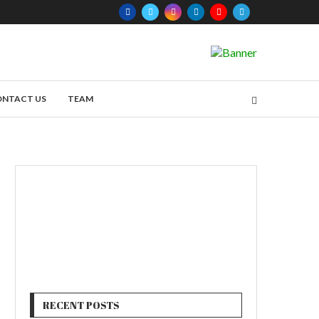
ONTACT US
TEAM
RECENT POSTS