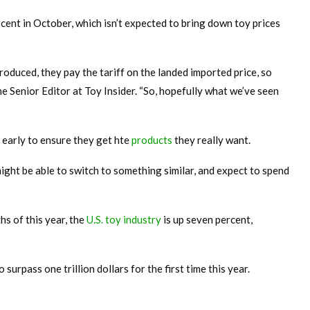
rcent in October, which isn’t expected to bring down toy prices
duced, they pay the tariff on the landed imported price, so
the Senior Editor at Toy Insider. “So, hopefully what we’ve seen
 early to ensure they get hte
products
they really want.
might be able to switch to something similar, and expect to spend
ths of this year, the
U.S. toy industry
is up seven percent,
o surpass one trillion dollars for the first time this year.