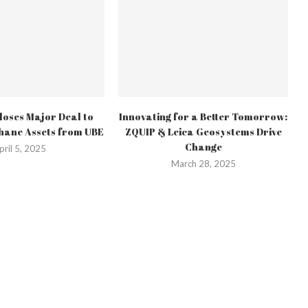
oses Major Deal to
Innovating for a Better Tomorrow:
hane Assets from UBE
ZQUIP & Leica Geosystems Drive
Change
pril 5, 2025
March 28, 2025