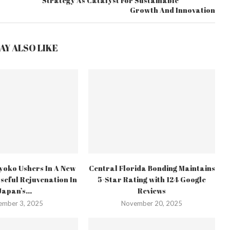
Strategy As Catalyst For Sustainable
Growth And Innovation
AY ALSO LIKE
yoko Ushers In A New
Central Florida Bonding Maintains
seful Rejuvenation In
5-Star Rating with 124 Google
Japan’s...
Reviews
ember 3, 2025
November 20, 2025