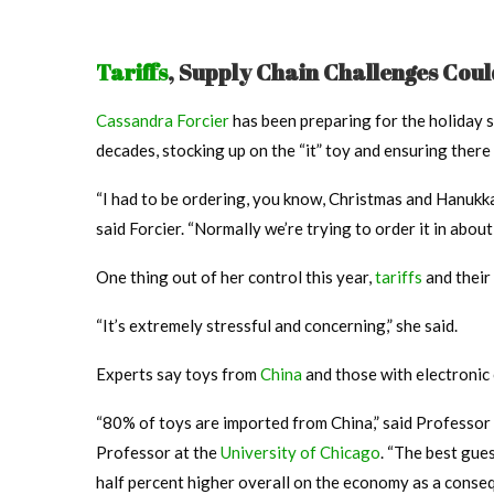
Tariffs
, Supply Chain Challenges Cou
Cassandra Forcier
has been preparing for the holiday 
decades, stocking up on the “it” toy and ensuring there 
“I had to be ordering, you know, Christmas and Hanukk
said Forcier. “Normally we’re trying to order it in abou
One thing out of her control this year,
tariffs
and their 
“It’s extremely stressful and concerning,” she said.
Experts say toys from
China
and those with electronic 
“80% of toys are imported from China,” said Professor
Professor at the
University of Chicago
. “The best gues
half percent higher overall on the economy as a conse