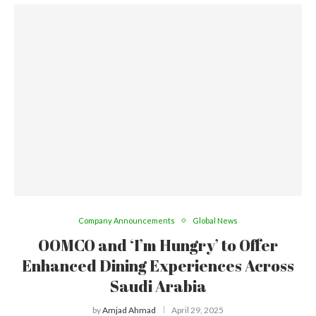
Company Announcements
Global News
OOMCO and ‘I’m Hungry’ to Offer
Enhanced Dining Experiences Across
Saudi Arabia
by
Amjad Ahmad
April 29, 2025