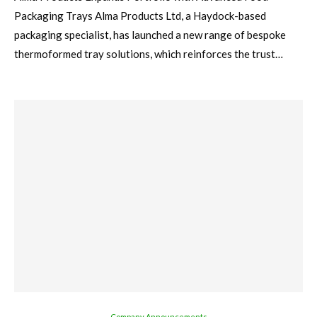
Packaging Trays Alma Products Ltd, a Haydock-based
packaging specialist, has launched a new range of bespoke
thermoformed tray solutions, which reinforces the trust…
Company Announcements