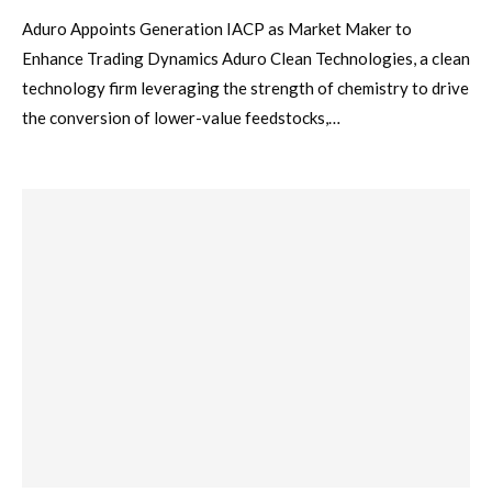
Aduro Appoints Generation IACP as Market Maker to
Enhance Trading Dynamics Aduro Clean Technologies, a clean
technology firm leveraging the strength of chemistry to drive
the conversion of lower-value feedstocks,…