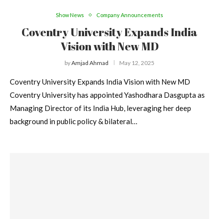
Show News
Company Announcements
Coventry University Expands India
Vision with New MD
by
Amjad Ahmad
May 12, 2025
Coventry University Expands India Vision with New MD
Coventry University has appointed Yashodhara Dasgupta as
Managing Director of its India Hub, leveraging her deep
background in public policy & bilateral…