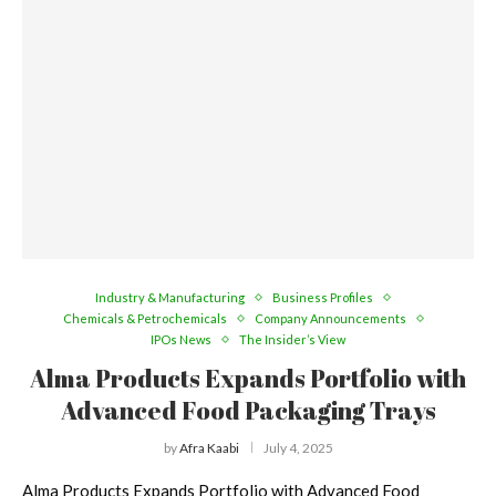
Industry & Manufacturing
Business Profiles
Chemicals & Petrochemicals
Company Announcements
IPOs News
The Insider’s View
Alma Products Expands Portfolio with
Advanced Food Packaging Trays
by
Afra Kaabi
July 4, 2025
Alma Products Expands Portfolio with Advanced Food