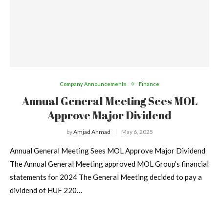
Company Announcements
Finance
Annual General Meeting Sees MOL
Approve Major Dividend
by
Amjad Ahmad
May 6, 2025
Annual General Meeting Sees MOL Approve Major Dividend
The Annual General Meeting approved MOL Group’s financial
statements for 2024 The General Meeting decided to pay a
dividend of HUF 220…