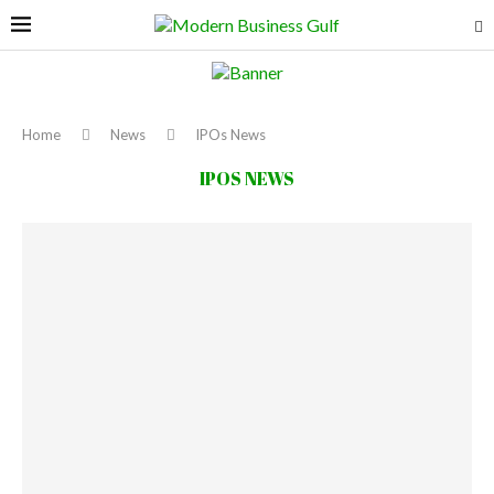
Home
News
IPOs News
IPOS NEWS