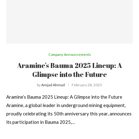
Company Announcements
Aramine’s Bauma 2025 Lineup: A
Glimpse into the Future
by
Amjad Ahmad
February 28, 2025
Aramine’s Bauma 2025 Lineup: A Glimpse into the Future
Aramine, a global leader in underground mining equipment,
proudly celebrating its 50th anniversary this year, announces
its participation in Bauma 2025,…