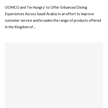
OOMCO and ‘I’m Hungry’ to Offer Enhanced Dining
Experiences Across Saudi Arabia In an effort to improve
customer service and broaden the range of products offered
in the Kingdom of…