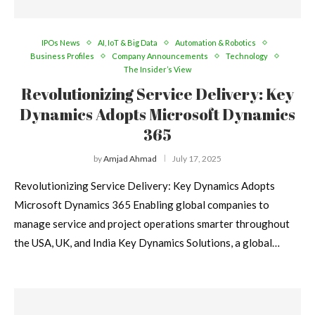
IPOs News
AI, IoT & Big Data
Automation & Robotics
Business Profiles
Company Announcements
Technology
The Insider’s View
Revolutionizing Service Delivery: Key
Dynamics Adopts Microsoft Dynamics
365
by
Amjad Ahmad
July 17, 2025
Revolutionizing Service Delivery: Key Dynamics Adopts
Microsoft Dynamics 365 Enabling global companies to
manage service and project operations smarter throughout
the USA, UK, and India Key Dynamics Solutions, a global…