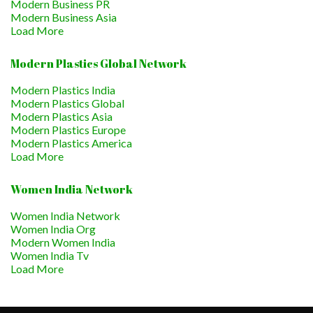
Modern Business PR
Modern Business Asia
Load More
Modern Plastics Global Network
Modern Plastics India
Modern Plastics Global
Modern Plastics Asia
Modern Plastics Europe
Modern Plastics America
Load More
Women India Network
Women India Network
Women India Org
Modern Women India
Women India Tv
Load More