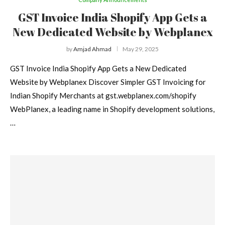
GST Invoice India Shopify App Gets a
New Dedicated Website by Webplanex
by
Amjad Ahmad
May 29, 2025
GST Invoice India Shopify App Gets a New Dedicated
Website by Webplanex Discover Simpler GST Invoicing for
Indian Shopify Merchants at gst.webplanex.com/shopify
WebPlanex, a leading name in Shopify development solutions,
…