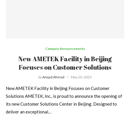
Company Announcements
New AMETEK Facility in Beijing
Focuses on Customer Solutions
by
Amjad Ahmad
May 20, 2025
New AMETEK Facility in Beijing Focuses on Customer
Solutions AMETEK, Inc., is proud to announce the opening of
its new Customer Solutions Center in Beijing. Designed to
deliver an exceptional…