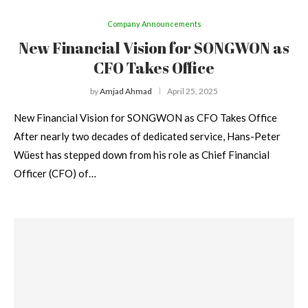
Company Announcements
New Financial Vision for SONGWON as
CFO Takes Office
by
Amjad Ahmad
April 25, 2025
New Financial Vision for SONGWON as CFO Takes Office
After nearly two decades of dedicated service, Hans-Peter
Wüest has stepped down from his role as Chief Financial
Officer (CFO) of…