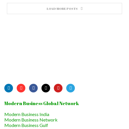
LOAD MORE POSTS
Modern Business Global Network
Modern Business India
Modern Business Network
Modern Business Gulf