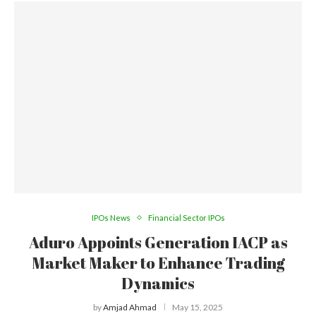
IPOs News
Financial Sector IPOs
Aduro Appoints Generation IACP as
Market Maker to Enhance Trading
Dynamics
by
Amjad Ahmad
May 15, 2025