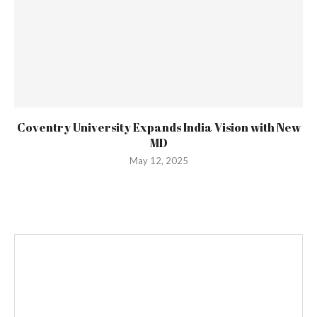
Coventry University Expands India Vision with New
MD
May 12, 2025