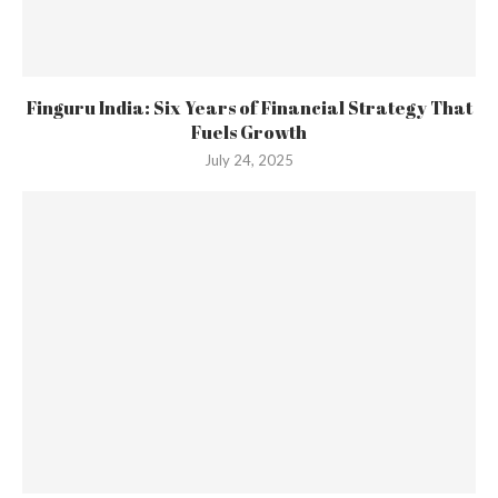
Finguru India: Six Years of Financial Strategy That
Fuels Growth
July 24, 2025