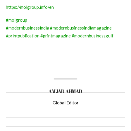
https://molgroup.info/en
#molgroup
#modernbusinessindia
#modernbusinessindiamagazine
#printpublication
#printmagazine
#modernbusinessgulf
AMJAD AHMAD
Global Editor