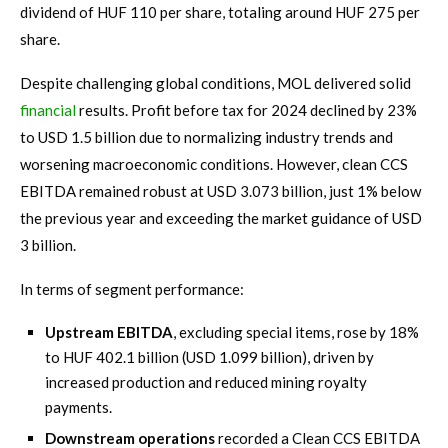
dividend of HUF 110 per share, totaling around HUF 275 per
share.
Despite challenging global conditions, MOL delivered solid
financial
results. Profit before tax for 2024 declined by 23%
to USD 1.5 billion due to normalizing industry trends and
worsening macroeconomic conditions. However, clean CCS
EBITDA remained robust at USD 3.073 billion, just 1% below
the previous year and exceeding the market guidance of USD
3 billion.
In terms of segment performance:
Upstream EBITDA
, excluding special items, rose by 18%
to HUF 402.1 billion (USD 1.099 billion), driven by
increased production and reduced mining royalty
payments.
Downstream operations
recorded a Clean CCS EBITDA