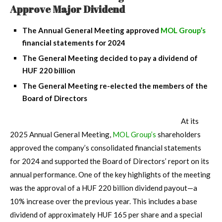
Approve Major Dividend
The Annual General Meeting approved
MOL Group’s
financial statements for 2024
The General Meeting decided to pay a dividend of
HUF 220 billion
The General Meeting re-elected the members of the
Board of Directors
At its
2025 Annual General Meeting,
MOL Group’s
shareholders
approved the company’s consolidated financial statements
for 2024 and supported the Board of Directors’ report on its
annual performance. One of the key highlights of the meeting
was the approval of a HUF 220 billion dividend payout—a
10% increase over the previous year. This includes a base
dividend of approximately HUF 165 per share and a special