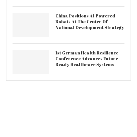
China Positions AI-Powered
Robots At The Center Of
National Development Strategy
1st German Health Resilience
Conference Advances Future-
Ready Healthcare Systems