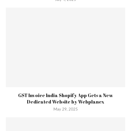
GST Invoice India Shopify App Gets a New
Dedicated Website by Webplanex
May 29, 2025