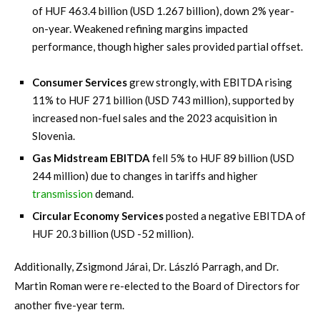
of HUF 463.4 billion (USD 1.267 billion), down 2% year-
on-year. Weakened refining margins impacted
performance, though higher sales provided partial offset.
Consumer Services
grew strongly, with EBITDA rising
11% to HUF 271 billion (USD 743 million), supported by
increased non-fuel sales and the 2023 acquisition in
Slovenia.
Gas Midstream EBITDA
fell 5% to HUF 89 billion (USD
244 million) due to changes in tariffs and higher
transmission
demand.
Circular Economy Services
posted a negative EBITDA of
HUF 20.3 billion (USD -52 million).
Additionally, Zsigmond Járai, Dr. László Parragh, and Dr.
Martin Roman were re-elected to the Board of Directors for
another five-year term.