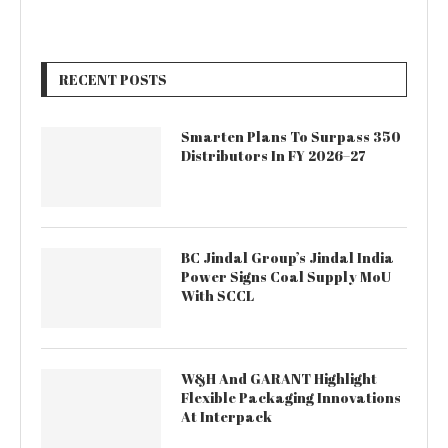
RECENT POSTS
Smarten Plans To Surpass 350
Distributors In FY 2026–27
BC Jindal Group’s Jindal India
Power Signs Coal Supply MoU
With SCCL
W&H And GARANT Highlight
Flexible Packaging Innovations
At Interpack