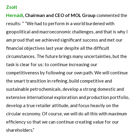
Zsolt
Hernádi
, Chairman and CEO of MOL Group
commented the
results: “ “We had to perform in a world burdened with
geopolitical and macroeconomic challenges, and that is why I
am proud that we achieved significant success and met our
financial objectives last year despite all the difficult
circumstances. The future brings many uncertainties, but the
task is clear for us: to continue increasing our
competitiveness by following our own path. We will continue
the smart transition in refining, build competitive and
sustainable petrochemicals, develop a strong domestic and
extensive international exploration and production portfolio,
develop a true retailer attitude, and focus heavily on the
circular economy. Of course, we will do all this with maximum
efficiency so that we can continue creating value for our
shareholders.”