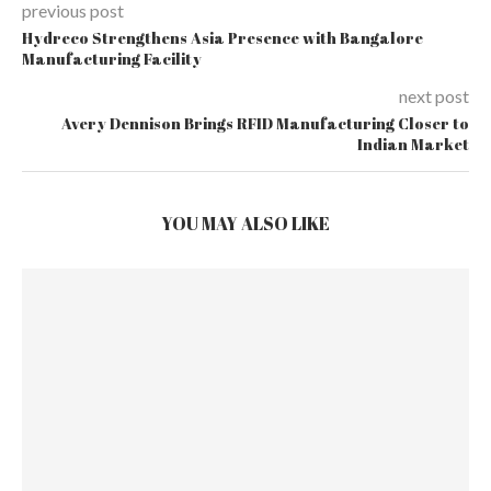
previous post
Hydreco Strengthens Asia Presence with Bangalore
Manufacturing Facility
next post
Avery Dennison Brings RFID Manufacturing Closer to
Indian Market
YOU MAY ALSO LIKE