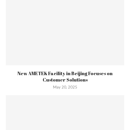
New AMETEK Facility in Beijing Focuses on
Customer Solutions
May 20, 2025