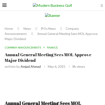
Home
News
IPOs News
Company
Announcements
Annual General Meeting Sees MOL Approve
Major Dividend
COMPANY ANNOUNCEMENTS
FINANCE
Annual General Meeting Sees MOL Approve
Major Dividend
written by
Amjad Ahmad
May 6, 2025
8k
views
Annual General Meeting Sees MOL