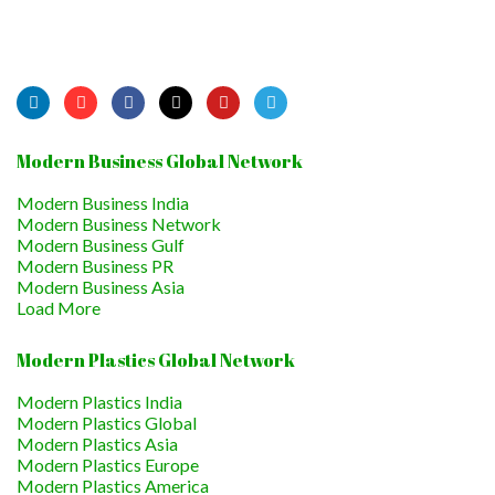
Modern Business Global Network
Modern Business India
Modern Business Network
Modern Business Gulf
Modern Business PR
Modern Business Asia
Load More
Modern Plastics Global Network
Modern Plastics India
Modern Plastics Global
Modern Plastics Asia
Modern Plastics Europe
Modern Plastics America