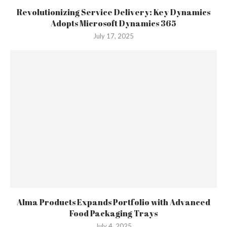
Revolutionizing Service Delivery: Key Dynamics
Adopts Microsoft Dynamics 365
July 17, 2025
Alma Products Expands Portfolio with Advanced
Food Packaging Trays
July 4, 2025