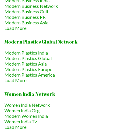
Modern Business India
Modern Business Network
Modern Business Gulf
Modern Business PR
Modern Business Asia
Load More
Modern Plastics Global Network
Modern Plastics India
Modern Plastics Global
Modern Plastics Asia
Modern Plastics Europe
Modern Plastics America
Load More
Women India Network
Women India Network
Women India Org
Modern Women India
Women India Tv
Load More