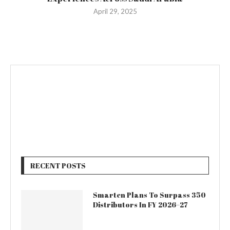
April 29, 2025
RECENT POSTS
Smarten Plans To Surpass 350
Distributors In FY 2026–27