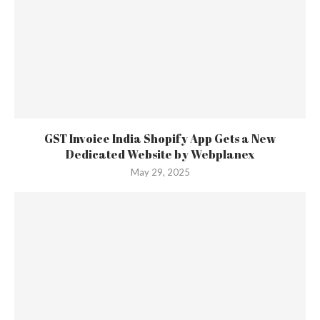
GST Invoice India Shopify App Gets a New
Dedicated Website by Webplanex
May 29, 2025