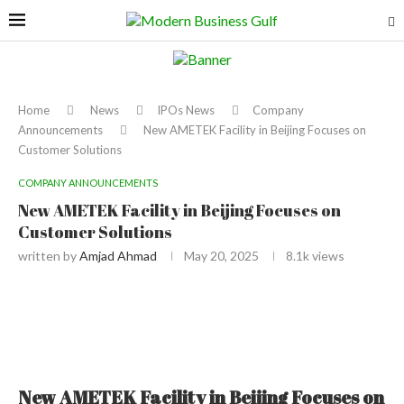
Home
News
IPOs News
Company
Announcements
New AMETEK Facility in Beijing Focuses on
Customer Solutions
COMPANY ANNOUNCEMENTS
New AMETEK Facility in Beijing Focuses on
Customer Solutions
written by
Amjad Ahmad
May 20, 2025
8.1k
views
New AMETEK Facility in Beijing Focuses on