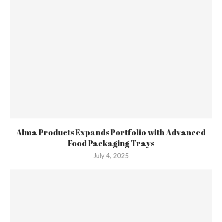
Alma Products Expands Portfolio with Advanced
Food Packaging Trays
July 4, 2025