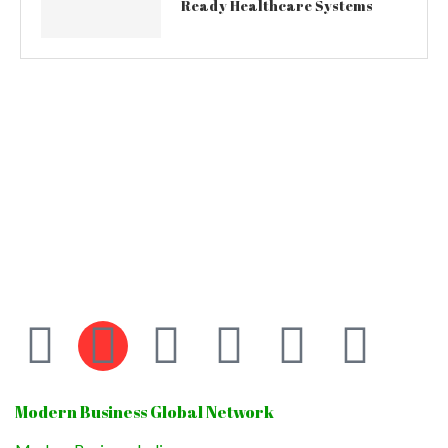
Ready Healthcare Systems
Modern Business Global Network