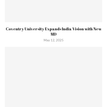
Coventry University Expands India Vision with New
MD
May 12, 2025