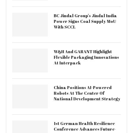
BC Jindal Group’s Jindal India
Power Signs Coal Supply MoU
With SCCL
W&H And GARANT Highlight
Flexible Packaging Innovations
At Interpack
China Positions AI-Powered
Robots At The Center Of
National Development Strategy
1st German Health Resilience
Conference Advances Future-