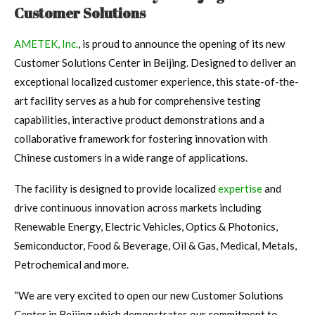
Customer Solutions
AMETEK, Inc.
, is proud to announce the opening of its new
Customer Solutions Center in Beijing. Designed to deliver an
exceptional localized customer experience, this state-of-the-
art facility serves as a hub for comprehensive testing
capabilities, interactive product demonstrations and a
collaborative framework for fostering innovation with
Chinese customers in a wide range of applications.
The facility is designed to provide localized
expertise
and
drive continuous innovation across markets including
Renewable Energy, Electric Vehicles, Optics & Photonics,
Semiconductor, Food & Beverage, Oil & Gas, Medical, Metals,
Petrochemical and more.
“We are very excited to open our new Customer Solutions
Center in Beijing which demonstrates our commitment to