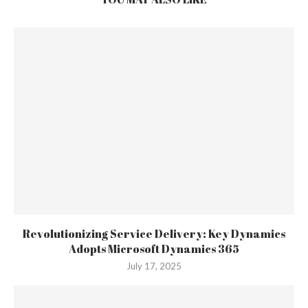
Revolutionizing Service Delivery: Key Dynamics
Adopts Microsoft Dynamics 365
July 17, 2025