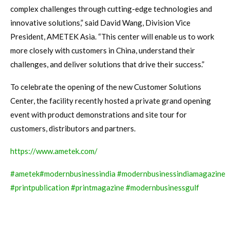
complex challenges through cutting-edge technologies and
innovative solutions,” said David Wang, Division Vice
President, AMETEK Asia. “This center will enable us to work
more closely with customers in China, understand their
challenges, and deliver solutions that drive their success.”
To celebrate the opening of the new Customer Solutions
Center, the facility recently hosted a private grand opening
event with product demonstrations and site tour for
customers, distributors and partners.
https://www.ametek.com/
#ametek
#modernbusinessindia
#modernbusinessindiamagazine
#printpublication
#printmagazine
#modernbusinessgulf