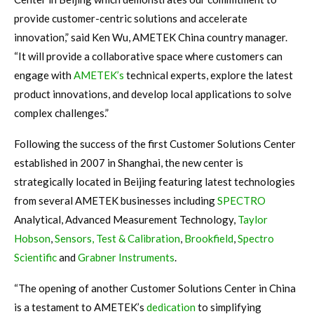
provide customer-centric solutions and accelerate
innovation,” said Ken Wu, AMETEK China country manager.
“It will provide a collaborative space where customers can
engage with
AMETEK’s
technical experts, explore the latest
product innovations, and develop local applications to solve
complex challenges.”
Following the success of the first Customer Solutions Center
established in 2007 in Shanghai, the new center is
strategically located in Beijing featuring latest technologies
from several AMETEK businesses including
SPECTRO
Analytical, Advanced Measurement Technology,
Taylor
Hobson
,
Sensors, Test & Calibration
,
Brookfield
,
Spectro
Scientific
and
Grabner Instruments
.
“The opening of another Customer Solutions Center in China
is a testament to AMETEK’s
dedication
to simplifying