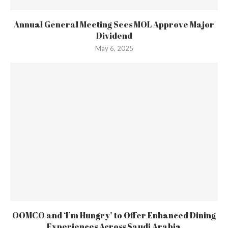
Annual General Meeting Sees MOL Approve Major
Dividend
May 6, 2025
OOMCO and ‘I’m Hungry’ to Offer Enhanced Dining
Experiences Across Saudi Arabia