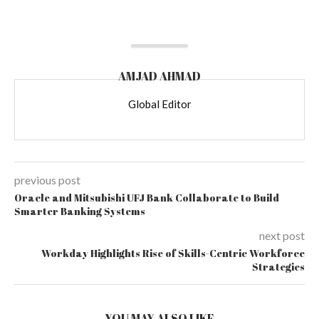
AMJAD AHMAD
Global Editor
previous post
Oracle and Mitsubishi UFJ Bank Collaborate to Build
Smarter Banking Systems
next post
Workday Highlights Rise of Skills-Centric Workforce
Strategies
YOU MAY ALSO LIKE