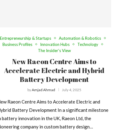
Entrepreneurship & Startups
Automation & Robotics
Business Profiles
Innovation Hubs
Technology
The Insider’s View
New Raeon Centre Aims to
Accelerate Electric and Hybrid
Battery Development
by
Amjad Ahmad
July 4, 2025
ew Raeon Centre Aims to Accelerate Electric and
ybrid Battery Development In a significant milestone
n battery innovation in the UK, Raeon Ltd, the
ioneering company in custom battery design…