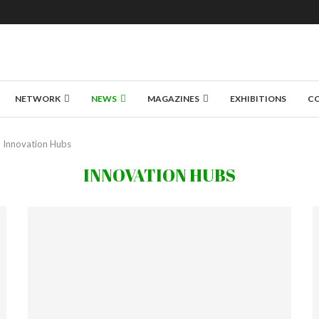
NETWORK
NEWS
MAGAZINES
EXHIBITIONS
C
Innovation Hubs
INNOVATION HUBS