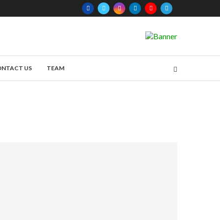
ONTACT US
TEAM