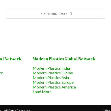
LOAD MORE POSTS
al Network
Modern Plastics Global Network
Modern Plastics India
rk
Modern Plastics Global
Modern Plastics Asia
Modern Plastics Europe
Modern Plastics America
Load More
– All Right Reserved.
Webs