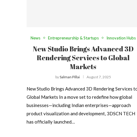
News
Entrepreneurship & Startups
Innovation Hubs
New Studio Brings Advanced 3D
Rendering Services to Global
Markets
by
Salman Pillai
August 7, 2025
New Studio Brings Advanced 3D Rendering Services t
Global Markets In a move set to redefine how global
businesses—including Indian enterprises—approach
product visualization and development, 3DSCN TECH
has officially launched…