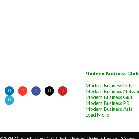
Modern Business Glob
Modern Business India
Modern Business Netwo
Modern Business Gulf
Modern Business PR
Modern Business Asia
Load More
@2026 Modern Business Gulf A Part of Modern Business Network (Germany) 