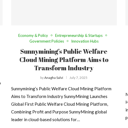
Economy & Policy
Entrepreneurship & Startups
Government Policies
Innovation Hubs
Sunnymining’s Public Welfare
Cloud Mining Platform Aims to
Transform Industry
by
Anagha Salvi
July 7, 2025
o
Sunnymining’s Public Welfare Cloud Mining Platform
N
Aims to Transform Industry SunnyMining Launches
H
Global First Public Welfare Cloud Mining Platform,
i
Combining Profit and Purpose SunnyMining global
p
leader in cloud-based solutions for…