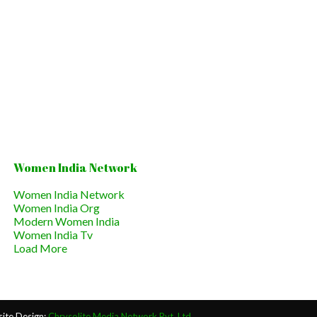
Women India Network
Women India Network
Women India Org
Modern Women India
Women India Tv
Load More
ite Design:
Chrysolite Media Network Pvt. Ltd.