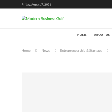
Friday, August 7, 2026
HOME
ABOUT US
Home
News
Entrepreneurship & Startups