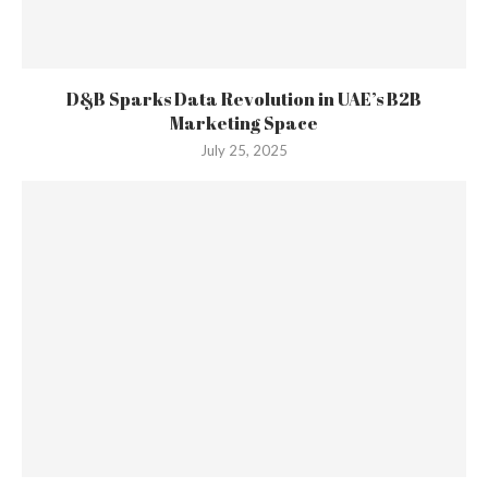
D&B Sparks Data Revolution in UAE’s B2B
Marketing Space
July 25, 2025