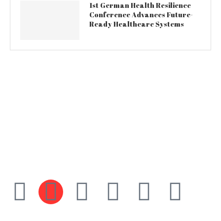
1st German Health Resilience
Conference Advances Future-
Ready Healthcare Systems