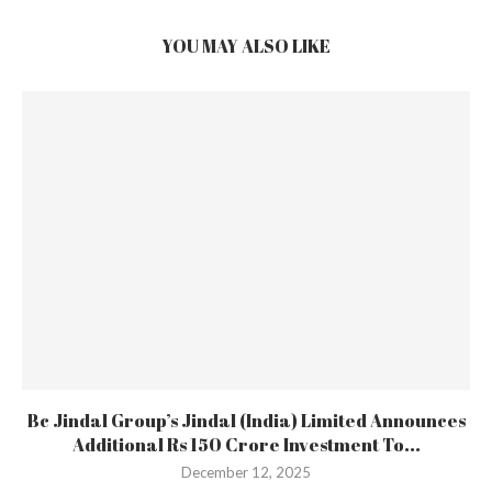
YOU MAY ALSO LIKE
Bc Jindal Group’s Jindal (India) Limited Announces
Additional Rs 150 Crore Investment To...
December 12, 2025