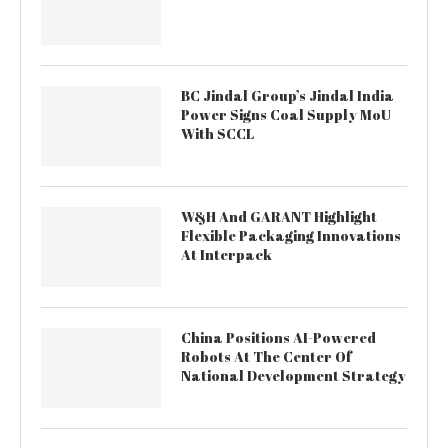
BC Jindal Group’s Jindal India
Power Signs Coal Supply MoU
With SCCL
W&H And GARANT Highlight
Flexible Packaging Innovations
At Interpack
China Positions AI-Powered
Robots At The Center Of
National Development Strategy