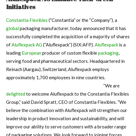
Initiatives
Constantia Flexibles
(“Constantia” or the “Company”), a
global
packaging manufacturer, today announced that it has
successfully completed the acquisition of a majority of shares
of
Aluflexpack AG
(“Aluflexpack”) (SIX:AFP).
Aluflexpack
is a
leading
European
producer of custom flexible
packaging
,
serving food and pharmaceutical sectors. Headquartered in
Reinach (Aargau), Switzerland, Aluflexpack employs
approximately 1,700 employees in nine countries.
“We are
delighted
to welcome Aluflexpack to the Constantia Flexibles
Group,” said David Spratt, CEO of Constantia Flexibles. “We
believe the combination with Aluflexpack will strengthen our
leadership in product innovation and sustainability, and will
improve our ability to serve customers with a broader range
of packaging solutions. We look forward to joining forces