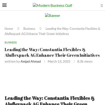
Home
Business
Leading the Way: Constantia Flexibles &
Aluflexpack AG Enhance Their Green Initiatives
BUSINESS
Leading the Way: Constantia Flexibles &
Aluflexpack AG Enhance Their Green Initiatives
written by
Amjad Ahmad
March 13, 2025
8.3k
views
Leading the Way: Constantia Flexibles &
Aluflexpack AG Enhance Their Green