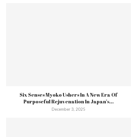
Six Senses Myoko Ushers In A New Era Of
Purposeful Rejuvenation In Japan’s...
December 3, 2025