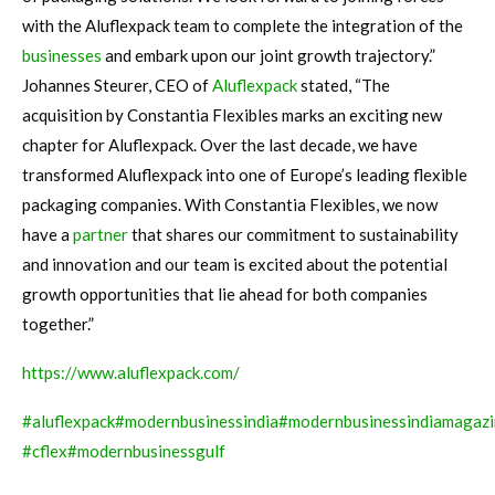
with the Aluflexpack team to complete the integration of the
businesses
and embark upon our joint growth trajectory.”
Johannes Steurer, CEO of
Aluflexpack
stated, “The
acquisition by Constantia Flexibles marks an exciting new
chapter for Aluflexpack. Over the last decade, we have
transformed Aluflexpack into one of Europe’s leading flexible
packaging companies. With Constantia Flexibles, we now
have a
partner
that shares our commitment to sustainability
and innovation and our team is excited about the potential
growth opportunities that lie ahead for both companies
together.”
https://www.aluflexpack.com/
#
aluflexpack
#modernbusinessindia
#
modernbusinessindiamagaz
#cflex
#modernbusinessgulf