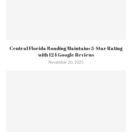
Central Florida Bonding Maintains 5-Star Rating
with 124 Google Reviews
November 20, 2025