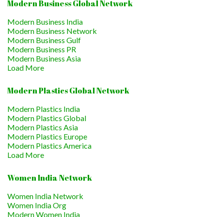
Modern Business Global Network
Modern Business India
Modern Business Network
Modern Business Gulf
Modern Business PR
Modern Business Asia
Load More
Modern Plastics Global Network
Modern Plastics India
Modern Plastics Global
Modern Plastics Asia
Modern Plastics Europe
Modern Plastics America
Load More
Women India Network
Women India Network
Women India Org
Modern Women India