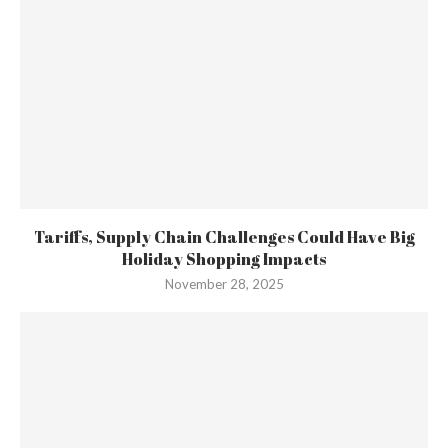
Tariffs, Supply Chain Challenges Could Have Big
Holiday Shopping Impacts
November 28, 2025