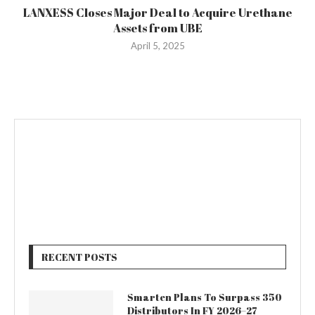
LANXESS Closes Major Deal to Acquire Urethane
Assets from UBE
April 5, 2025
RECENT POSTS
Smarten Plans To Surpass 350
Distributors In FY 2026–27