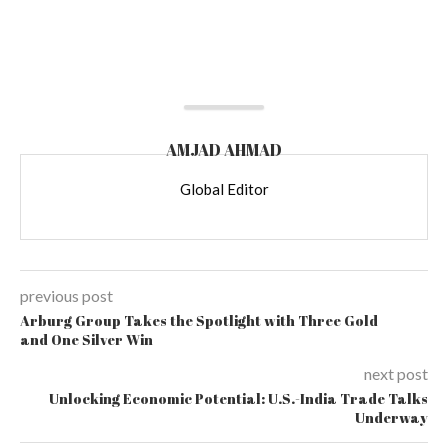
AMJAD AHMAD
Global Editor
previous post
Arburg Group Takes the Spotlight with Three Gold
and One Silver Win
next post
Unlocking Economic Potential: U.S.-India Trade Talks
Underway