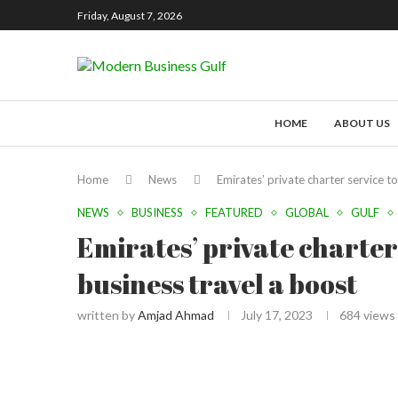
Friday, August 7, 2026
HOME
ABOUT US
Home
News
Emirates’ private charter service to
NEWS
BUSINESS
FEATURED
GLOBAL
GULF
Emirates’ private charter 
business travel a boost
written by
Amjad Ahmad
July 17, 2023
684
views