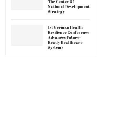
The Center Of
National Development
Strategy
1st German Health
Resilience Conference
Advances Future-
Ready Healthcare
Systems