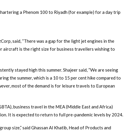
chartering a Phenom 100 to Riyadh (for example) for a day trip
orp, said, “There was a gap for the light jet engines in the
 aircraft is the right size for business travellers wishing to
stently stayed high this summer. Shajeer said, “We are seeing
ring the summer, which is a 10 to 15 per cent hike compared to
ver, most of the demand is for leisure travels to European
GBTA), business travel in the MEA (Middle East and Africa)
on. It is expected to return to full pre-pandemic levels by 2024.
group size,” said Ghassan Al Khatib, Head of Products and