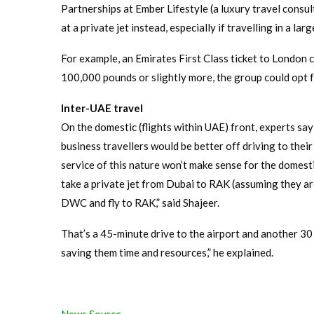
Partnerships at Ember Lifestyle (a luxury travel consul
at a private jet instead, especially if travelling in a larg
For example, an Emirates First Class ticket to London 
100,000 pounds or slightly more, the group could opt fo
Inter-UAE travel
On the domestic (flights within UAE) front, experts say 
business travellers would be better off driving to their
service of this nature won’t make sense for the domestic
take a private jet from Dubai to RAK (assuming they are
DWC and fly to RAK,” said Shajeer.
That’s a 45-minute drive to the airport and another 30 
saving them time and resources,” he explained.