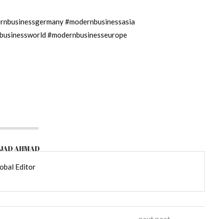
nbusinessgermany #modernbusinessasia
businessworld #modernbusinesseurope
JAD AHMAD
obal Editor
next post