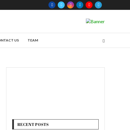
ONTACT US
TEAM
RECENT POSTS