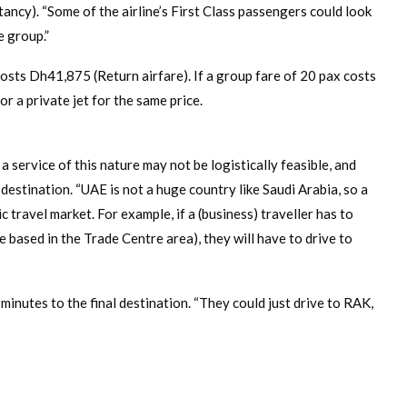
tancy). “Some of the airline’s First Class passengers could look
e group.”
costs Dh41,875 (Return airfare). If a group fare of 20 pax costs
r a private jet for the same price.
a service of this nature may not be logistically feasible, and
 destination. “UAE is not a huge country like Saudi Arabia, so a
 travel market. For example, if a (business) traveller has to
 based in the Trade Centre area), they will have to drive to
minutes to the final destination. “They could just drive to RAK,