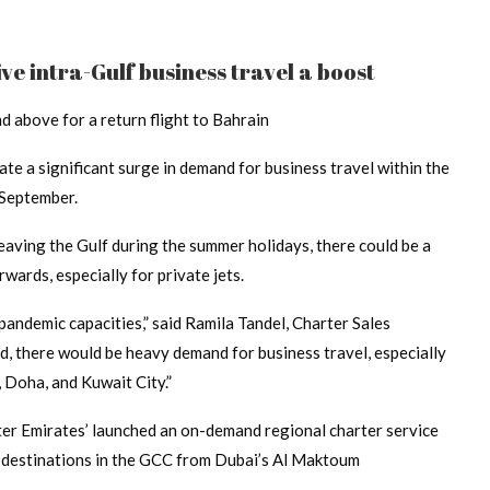
ive intra-Gulf business travel a boost
 above for a return flight to Bahrain
ate a significant surge in demand for business travel within the
 September.
aving the Gulf during the summer holidays, there could be a
wards, especially for private jets.
-pandemic capacities,” said Ramila Tandel, Charter Sales
 there would be heavy demand for business travel, especially
, Doha, and Kuwait City.”
ter Emirates’ launched an on-demand regional charter service
s destinations in the GCC from Dubai’s Al Maktoum