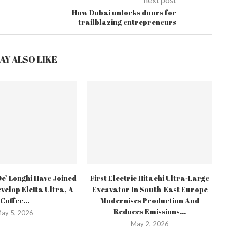
How Dubai unlocks doors for
trailblazing entrepreneurs
AY ALSO LIKE
e’ Longhi Have Joined
First Electric Hitachi Ultra-Large
velop Eletta Ultra, A
Excavator In South-East Europe
Coffee...
Modernises Production And
Reduces Emissions...
ay 5, 2026
May 2, 2026