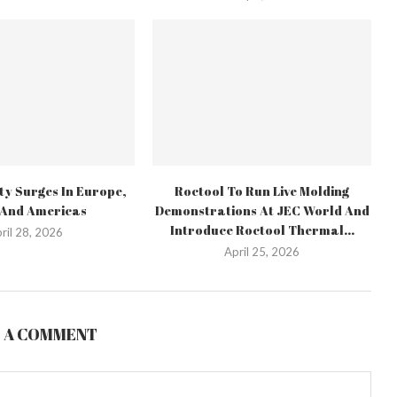
ty Surges In Europe,
Roctool To Run Live Molding
 And Americas
Demonstrations At JEC World And
Introduce Roctool Thermal...
ril 28, 2026
April 25, 2026
E A COMMENT