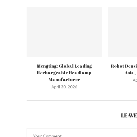
Mengting: Global Leading
Robot Densi
Rechargeable Headlamp
Asia,
Manufacturer
Ap
April 30, 2026
LEAV