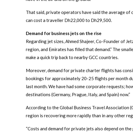
That said, private operators have said the average of 
can cost a traveller Dh22,000 to Dh29,500.
Demand for business jets on the rise
Regarding jet sizes, Ahmed Shajeer, Co-Founder of JetzC
region, and Emirates has filled that demand.” The smaller
make a quick trip back to nearby GCC countries.
Moreover, demand for private charter flights has consi
bookings for approximately 20-25 flights per month du
last month. We have had some corporate requests; howe
destinations (Germany, Prague, Italy, and Spain) now.”
According to the Global Business Travel Association (
region is recovering more rapidly than in any other regi
“Costs and demand for private jets also depend on the 