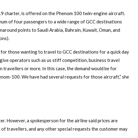
9 charter, is offered on the Phenom 100 twin-engine aircraft.
ximum of four passengers to a wide range of GCC destinations
rnaround points to Saudi Arabia, Bahrain, Kuwait, Oman, and
ons).
od for those wanting to travel to GCC destinations for a quick day
 give operators such as us stiff competition, business travel
n travellers or more. In this case, the demand would be for
Phenom-100. We have had several requests for those aircraft,” she
ter. However, a spokesperson for the airline said prices are
 of travellers, and any other special requests the customer may