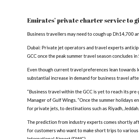
Emirates’ private charter service to g
Business travellers may need to cough up Dh14,700 and
Dubai: Private jet operators and travel experts anticip
GCC once the peak summer travel season concludes in
Even though current travel preferences lean towards le
substantial increase in demand for business travel after
“Business travel within the GCC is yet to reach its pre
Manager of Gulf Wings. “Once the summer holidays end,
for private jets, to destinations such as Riyadh, Jeddah
The prediction from industry experts comes shortly af
for customers who want to make short trips to variou
International Airport (DWC).