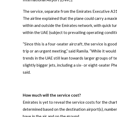
The service, separate from the Emirates Executive A31
The airline explained that the plane could carry a ma
within and outside the Emirates network, with quick tu
within the UAE (subject to prevailing operating conditi
“Since this is a four-seater aircraft, the service is go
trip or an urgent meeting,” said Ramila. “While it would
trends in the UAE still lean towards larger groups of te
slightly bigger jets, including a six- or eight-seater 
said.
How much will the service cost?
Emirates is yet to reveal the service costs for the char
determined based on the destination airport(s), number
have in the air and on the ground.