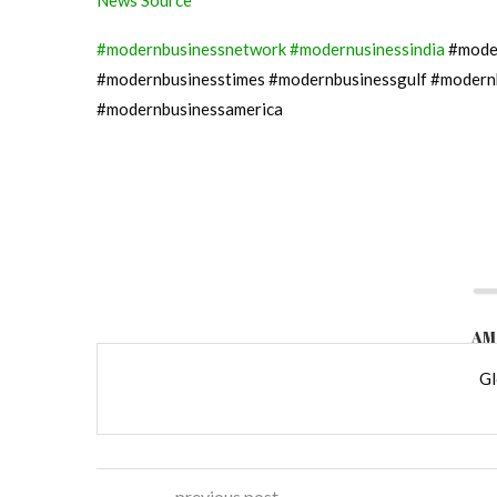
News Source
#modernbusinessnetwork
#modernusinessindia
#moder
#modernbusinesstimes #modernbusinessgulf #modern
#modernbusinessamerica
AM
Gl
previous post