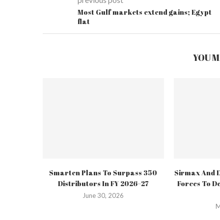
Most Gulf markets extend gains; Egypt
flat
YOU M
Smarten Plans To Surpass 350
Sirmax And D
Distributors In FY 2026–27
Forces To De
June 30, 2026
M