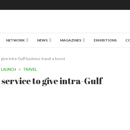
NETWORK
NEWS
MAGAZINES
EXHIBITIONS
C
 give intra-Gulf business travel a boost
LAUNCH
TRAVEL
service to give intra-Gulf