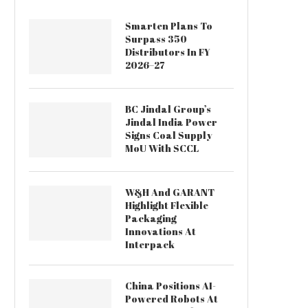
Smarten Plans To
Surpass 350
Distributors In FY
2026–27
BC Jindal Group’s
Jindal India Power
Signs Coal Supply
MoU With SCCL
W&H And GARANT
Highlight Flexible
Packaging
Innovations At
Interpack
China Positions AI-
Powered Robots At