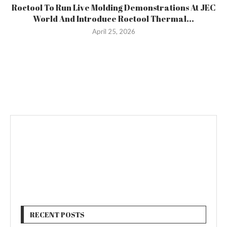
Roctool To Run Live Molding Demonstrations At JEC
World And Introduce Roctool Thermal...
April 25, 2026
RECENT POSTS