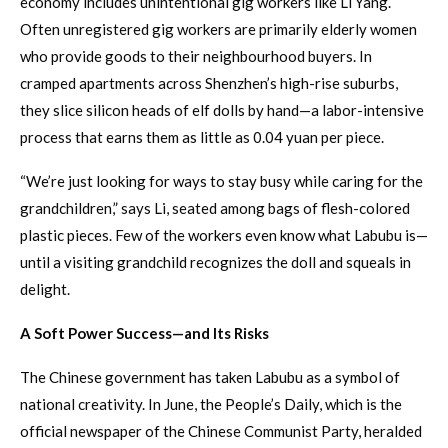
economy includes unintentional gig workers like Li Yang.
Often unregistered gig workers are primarily elderly women
who provide goods to their neighbourhood buyers. In
cramped apartments across Shenzhen’s high-rise suburbs,
they slice silicon heads of elf dolls by hand—a labor-intensive
process that earns them as little as 0.04 yuan per piece.
“We’re just looking for ways to stay busy while caring for the
grandchildren,” says Li, seated among bags of flesh-colored
plastic pieces. Few of the workers even know what Labubu is—
until a visiting grandchild recognizes the doll and squeals in
delight.
A Soft Power Success—and Its Risks
The Chinese government has taken Labubu as a symbol of
national creativity. In June, the People’s Daily, which is the
official newspaper of the Chinese Communist Party, heralded