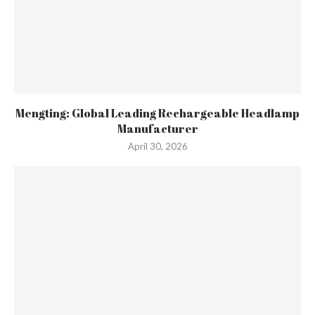
Mengting: Global Leading Rechargeable Headlamp
Manufacturer
April 30, 2026