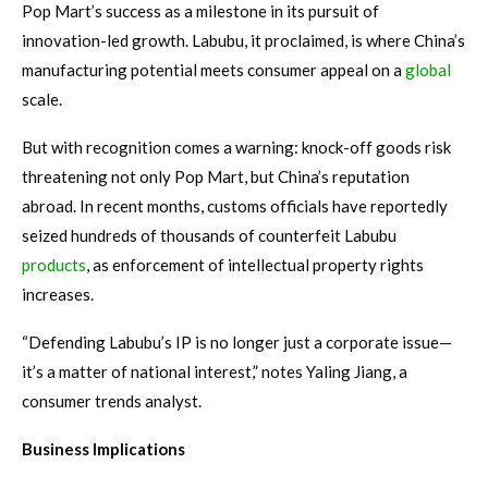
Pop Mart’s success as a milestone in its pursuit of
innovation-led growth. Labubu, it proclaimed, is where China’s
manufacturing potential meets consumer appeal on a
global
scale.
But with recognition comes a warning: knock-off goods risk
threatening not only Pop Mart, but China’s reputation
abroad. In recent months, customs officials have reportedly
seized hundreds of thousands of counterfeit Labubu
products
, as enforcement of intellectual property rights
increases.
“Defending Labubu’s IP is no longer just a corporate issue—
it’s a matter of national interest,” notes Yaling Jiang, a
consumer trends analyst.
Business Implications