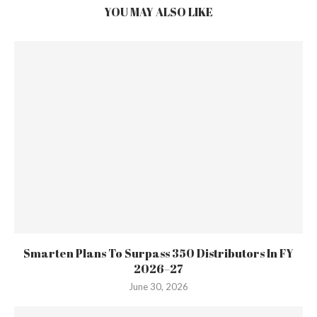
YOU MAY ALSO LIKE
Smarten Plans To Surpass 350 Distributors In FY
2026–27
June 30, 2026