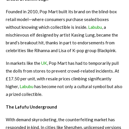
Founded in 2010, Pop Mart built its brand on the blind-box
retail model—where consumers purchase sealed boxes
without knowing which collectible is inside.
Labubu
, a
mischievous elf designed by artist Kasing Lung, became the
brand’s breakout hit, thanks in part to endorsements from
celebrities like Rihanna and Lisa of K-pop group Blackpink.
In markets like the
UK
, Pop Mart has had to temporarily pull
the dolls from stores to prevent crowd-related incidents. At
£17.50 per unit, with resale prices climbing significantly
higher,
Labubu
has become not only a cultural symbol but also
a prized collectible.
The Lafufu Underground
With demand skyrocketing, the counterfeiting market has
responded in kind. In cities like Shenzhen, unlicensed versions