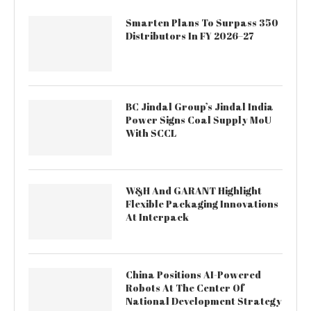
Smarten Plans To Surpass 350
Distributors In FY 2026–27
BC Jindal Group’s Jindal India
Power Signs Coal Supply MoU
With SCCL
W&H And GARANT Highlight
Flexible Packaging Innovations
At Interpack
China Positions AI-Powered
Robots At The Center Of
National Development Strategy