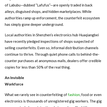
of Labubu—dubbed “Lafufus”—are openly traded in back
alleys, disguised shops, and hidden marketplaces. While
authorities ramp up enforcement, the counterfeit ecosystem
has simply gone deeper underground.
Local authorities in Shenzhen’s electronics hub Huaqiangbei
have recently pledged inspections of shops suspected of
selling counterfeits. Even so, informal distribution channels
continue to thrive. Through quiet phone calls to behind-the-
counter purchases at anonymous malls, dealers offer credible
copies for less than 50% of the real thing.
An Invisible
Workforce
What we rarely see in counterfeiting of
fashion
, food or even
electronics is thousands of unregistered gig workers. The gig