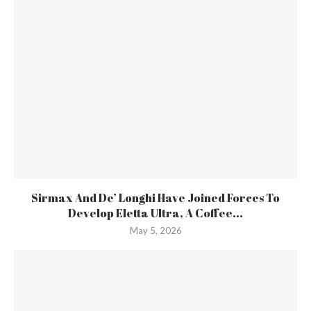
Sirmax And De’ Longhi Have Joined Forces To
Develop Eletta Ultra, A Coffee...
May 5, 2026