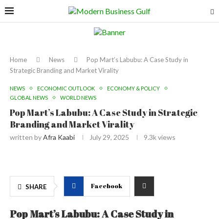
Home
News
Pop Mart’s Labubu: A Case Study in
Strategic Branding and Market Virality
NEWS
ECONOMIC OUTLOOK
ECONOMY & POLICY
GLOBAL NEWS
WORLD NEWS
Pop Mart’s Labubu: A Case Study in Strategic
Branding and Market Virality
written by
Afra Kaabi
July 29, 2025
9.3k
views
Facebook
SHARE
Pop Mart’s Labubu: A Case Study in