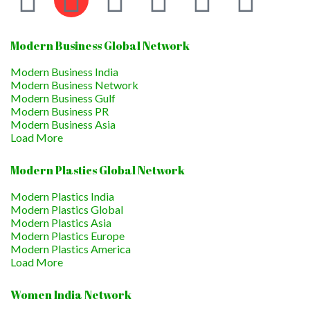
Modern Business Global Network
Modern Business India
Modern Business Network
Modern Business Gulf
Modern Business PR
Modern Business Asia
Load More
Modern Plastics Global Network
Modern Plastics India
Modern Plastics Global
Modern Plastics Asia
Modern Plastics Europe
Modern Plastics America
Load More
Women India Network