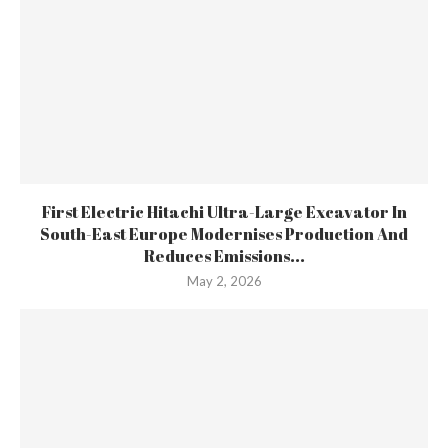
First Electric Hitachi Ultra-Large Excavator In
South-East Europe Modernises Production And
Reduces Emissions...
May 2, 2026