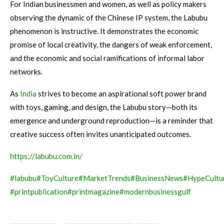
For Indian businessmen and women, as well as policy makers
observing the dynamic of the Chinese IP system, the Labubu
phenomenon is instructive. It demonstrates the economic
promise of local creativity, the dangers of weak enforcement,
and the economic and social ramifications of informal labor
networks.
As
India
strives to become an aspirational soft power brand
with toys, gaming, and design, the Labubu story—both its
emergence and underground reproduction—is a reminder that
creative success often invites unanticipated outcomes.
https://labubu.com.in/
#labubu
#ToyCulture
#MarketTrends
#BusinessNews
#HypeCultu
#printpublication
#printmagazine
#modernbusinessgulf