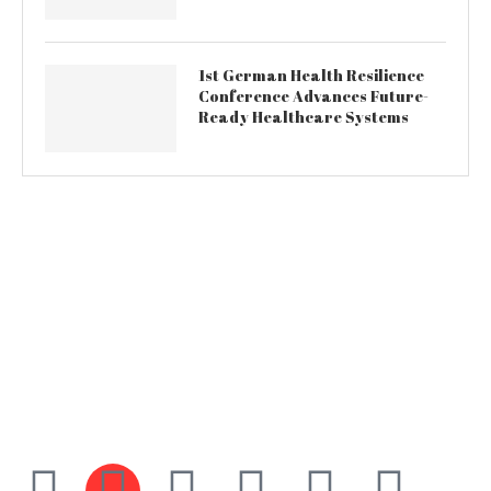
1st German Health Resilience
Conference Advances Future-
Ready Healthcare Systems