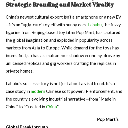
Strategic Branding and Market Virality
China’s newest cultural export isn’t a smartphone or a new EV
—it’s an “ugly-cute” toy elf with bunny ears.
Labubu
, the fuzzy
figurine from Beijing-based toy titan Pop Mart, has captured
the global imagination and exploded in popularity across
markets from Asia to Europe. While demand for the toys has
intensified, so has a simultaneous shadow economy-drove by
unlicensed replicas and gig workers crafting the replicas in
private homes.
Labubu’s success story is not just about a viral trend. It’s a
case study in
modern
Chinese soft power, IP enforcement, and
the country’s evolving industrial narrative—from “Made in
China” to “Created in
China
.”
Pop Mart’s
Global Breakthrough