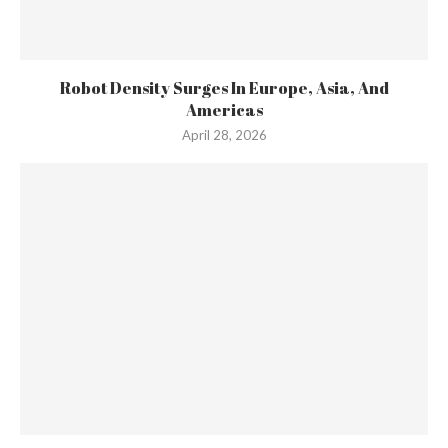
Robot Density Surges In Europe, Asia, And
Americas
April 28, 2026