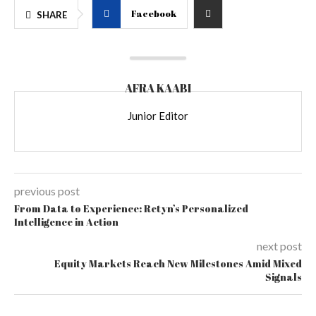
Facebook
SHARE
AFRA KAABI
Junior Editor
previous post
From Data to Experience: Retyn’s Personalized
Intelligence in Action
next post
Equity Markets Reach New Milestones Amid Mixed
Signals