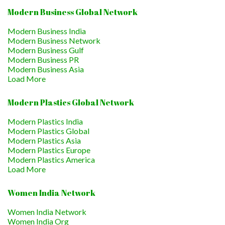
Modern Business Global Network
Modern Business India
Modern Business Network
Modern Business Gulf
Modern Business PR
Modern Business Asia
Load More
Modern Plastics Global Network
Modern Plastics India
Modern Plastics Global
Modern Plastics Asia
Modern Plastics Europe
Modern Plastics America
Load More
Women India Network
Women India Network
Women India Org