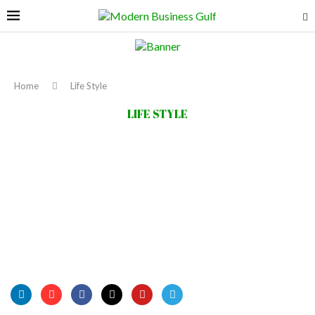
Home
Life Style
LIFE STYLE